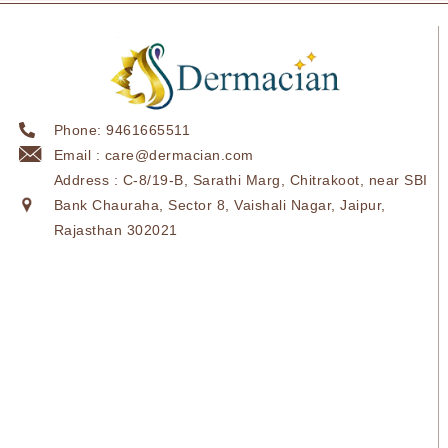
Phone: 9461665511
Email : care@dermacian.com
Address : C-8/19-B, Sarathi Marg, Chitrakoot, near SBI
Bank Chauraha, Sector 8, Vaishali Nagar, Jaipur,
Rajasthan 302021