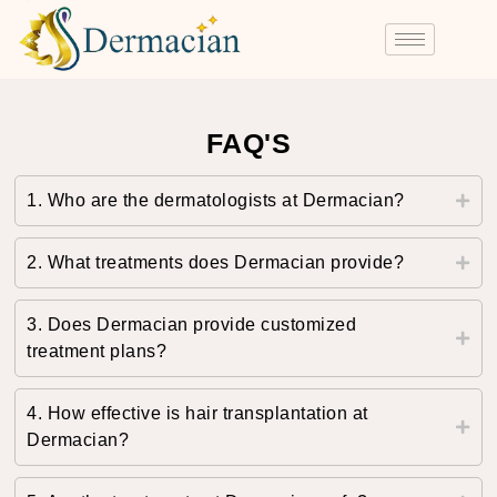
FAQ'S
1. Who are the dermatologists at Dermacian?
2. What treatments does Dermacian provide?
3. Does Dermacian provide customized
treatment plans?
4. How effective is hair transplantation at
Dermacian?