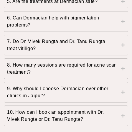
5. Are the treatments at Dermacian safe?
6. Can Dermacian help with pigmentation
problems?
7. Do Dr. Vivek Rungta and Dr. Tanu Rungta
treat vitiligo?
8. How many sessions are required for acne scar
treatment?
9. Why should I choose Dermacian over other
clinics in Jaipur?
10. How can I book an appointment with Dr.
Vivek Rungta or Dr. Tanu Rungta?