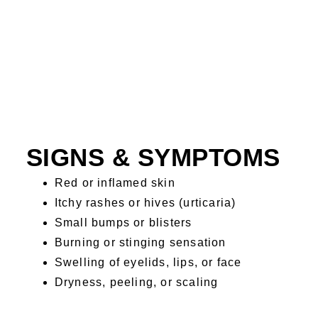
SIGNS & SYMPTOMS
Red or inflamed skin
Itchy rashes or hives (urticaria)
Small bumps or blisters
Burning or stinging sensation
Swelling of eyelids, lips, or face
Dryness, peeling, or scaling