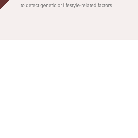
to detect genetic or lifestyle-related factors