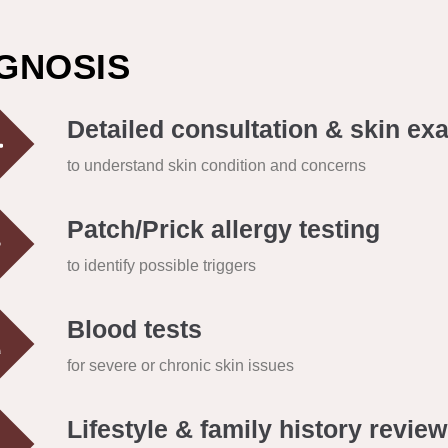
GNOSIS
Detailed consultation & skin ex
to understand skin condition and concerns
Patch/Prick allergy testing
to identify possible triggers
Blood tests
for severe or chronic skin issues
Lifestyle & family history review