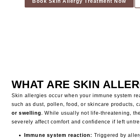
Book Skin Allergy Treatment Now
WHAT ARE SKIN ALLER
Skin allergies occur when your immune system re
such as dust, pollen, food, or skincare products, 
or swelling
. While usually not life-threatening, t
severely affect comfort and confidence if left untr
Immune system reaction:
Triggered by allerg