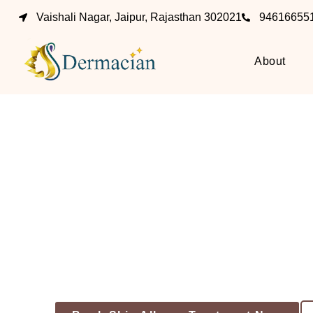
Vaishali Nagar, Jaipur, Rajasthan 302021
94616655
About
Skin
For 
Becau
Performed By Dr. Vivek & Dr. Tanu At Der
Dermatology Clini