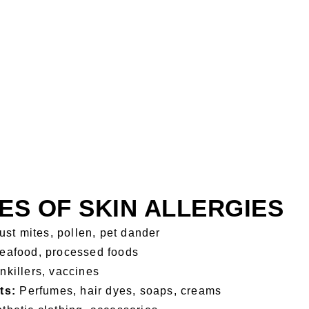
S OF SKIN ALLERGIES
st mites, pollen, pet dander
seafood, processed foods
inkillers, vaccines
ts:
Perfumes, hair dyes, soaps, creams