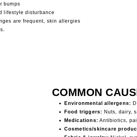
or bumps
 lifestyle disturbance
nges are frequent, skin allergies
s.
COMMON CAUSE
Environmental allergens:
Du
Food triggers:
Nuts, dairy, 
Medications:
Antibiotics, pa
Cosmetics/skincare produc