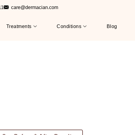
11
care@dermacian.com
Treatments
Conditions
Blog
 Allergy Treatment In J
Itch-Free, Rash-Free & Comfortable S
se Scratching Isn’t A Long-Term So
macian – Jaipur’s Trusted
c