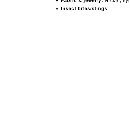
Fabric & jewelry:
Nickel, syn
Insect bites/stings