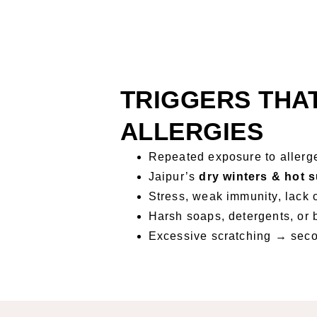
TRIGGERS THA
ALLERGIES
Repeated exposure to allerge
Jaipur’s
dry winters & hot
Stress, weak immunity, lack 
Harsh soaps, detergents, or 
Excessive scratching → seco