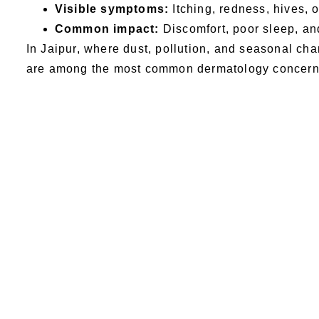
Visible symptoms:
Itching, redness, hives, 
Common impact:
Discomfort, poor sleep, and
In Jaipur, where dust, pollution, and seasonal cha
are among the most common dermatology concern