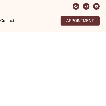
Contact
APPOINTMENT
aipur
kin –
lution