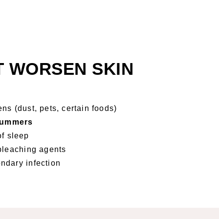
T WORSEN SKIN
ns (dust, pets, certain foods)
 summers
of sleep
bleaching agents
ndary infection