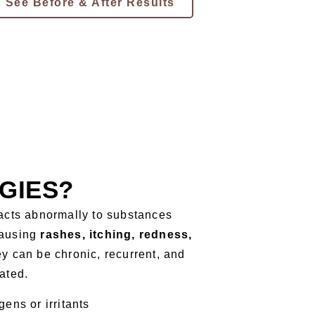
See Before & After Results
GIES?
acts abnormally to substances
causing
rashes, itching, redness,
hey can be chronic, recurrent, and
eated.
ens or irritants