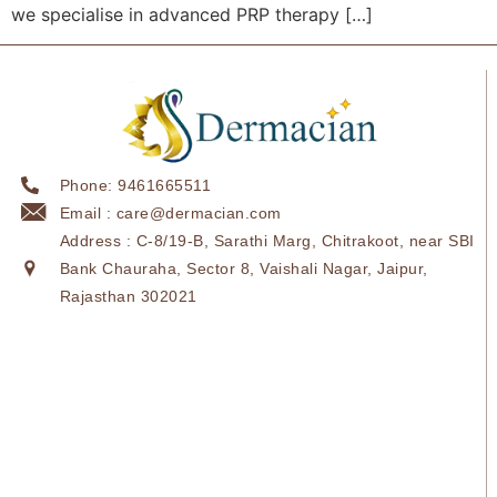
we specialise in advanced PRP therapy […]
Phone: 9461665511
Email : care@dermacian.com
Address : C-8/19-B, Sarathi Marg, Chitrakoot, near SBI
Bank Chauraha, Sector 8, Vaishali Nagar, Jaipur,
Rajasthan 302021