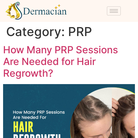
Category:
PRP
How Many PRP Sessions
Are Needed for Hair
Regrowth?