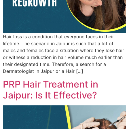
Hair loss is a condition that everyone faces in their
lifetime. The scenario in Jaipur is such that a lot of
males and females face a situation where they lose hair
or witness a reduction in hair volume much earlier than
their designated time. Therefore, a search for a
Dermatologist in Jaipur or a Hair […]
PRP Hair Treatment in
Jaipur: Is It Effective?