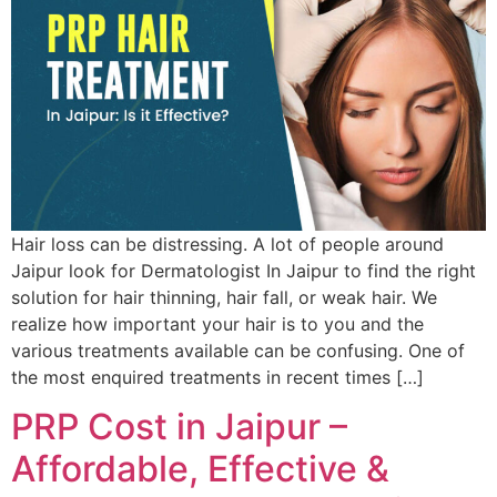
Hair loss can be distressing. A lot of people around
Jaipur look for Dermatologist In Jaipur to find the right
solution for hair thinning, hair fall, or weak hair. We
realize how important your hair is to you and the
various treatments available can be confusing. One of
the most enquired treatments in recent times […]
PRP Cost in Jaipur –
Affordable, Effective &