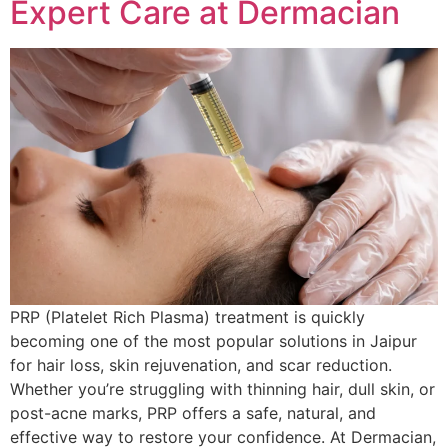
Expert Care at Dermacian
PRP (Platelet Rich Plasma) treatment is quickly
becoming one of the most popular solutions in Jaipur
for hair loss, skin rejuvenation, and scar reduction.
Whether you’re struggling with thinning hair, dull skin, or
post-acne marks, PRP offers a safe, natural, and
effective way to restore your confidence. At Dermacian,