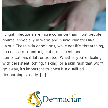
Fungal infections are more common than most people
realize, especially in warm and humid climates like
Jaipur. These skin conditions, while not life-threatening,
can cause discomfort, embarrassment, and
complications if left untreated. Whether you’re dealing
with persistent itching, flaking, or a skin rash that won’t
go away, it’s important to consult a qualified
dermatologist early. […]