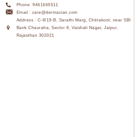
Phone: 9461665511
Email : care@dermacian.com
Address : C-8/19-B, Sarathi Marg, Chitrakoot, near SBI
Bank Chauraha, Sector 8, Vaishali Nagar, Jaipur,
Rajasthan 302021