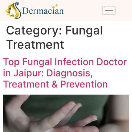
Category:
Fungal
Treatment
Top Fungal Infection Doctor
in Jaipur: Diagnosis,
Treatment & Prevention