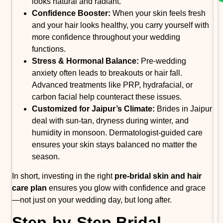
looks natural and radiant.
Confidence Booster:
When your skin feels fresh
and your hair looks healthy, you carry yourself with
more confidence throughout your wedding
functions.
Stress & Hormonal Balance:
Pre-wedding
anxiety often leads to breakouts or hair fall.
Advanced treatments like PRP, hydrafacial, or
carbon facial help counteract these issues.
Customized for Jaipur’s Climate:
Brides in Jaipur
deal with sun-tan, dryness during winter, and
humidity in monsoon. Dermatologist-guided care
ensures your skin stays balanced no matter the
season.
In short, investing in the right
pre-bridal skin and hair
care plan
ensures you glow with confidence and grace
—not just on your wedding day, but long after.
Step-by-Step Bridal