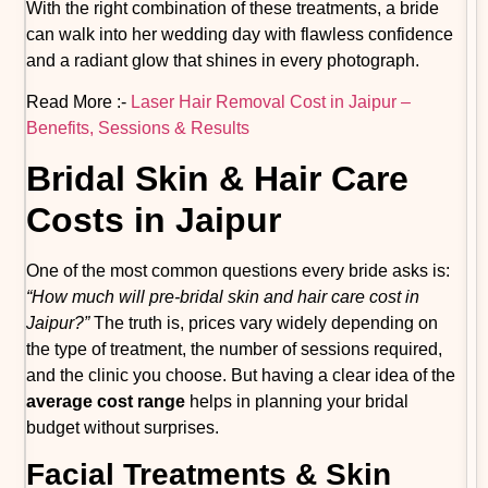
With the right combination of these treatments, a bride
can walk into her wedding day with flawless confidence
and a radiant glow that shines in every photograph.
Read More :-
Laser Hair Removal Cost in Jaipur –
Benefits, Sessions & Results
Bridal Skin & Hair Care
Costs in Jaipur
One of the most common questions every bride asks is:
“How much will pre-bridal skin and hair care cost in
Jaipur?”
The truth is, prices vary widely depending on
the type of treatment, the number of sessions required,
and the clinic you choose. But having a clear idea of the
average cost range
helps in planning your bridal
budget without surprises.
Facial Treatments & Skin