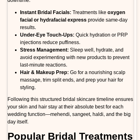
downtime.
Instant Bridal Facials:
Treatments like
oxygen
facial or hydrafacial express
provide same-day
results.
Under-Eye Touch-Ups:
Quick hydration or PRP
injections reduce puffiness.
Stress Management:
Sleep well, hydrate, and
avoid experimenting with new products to prevent
last-minute reactions.
Hair & Makeup Prep:
Go for a nourishing scalp
massage, trim split ends, and prep your hair for
styling.
Following this structured bridal skincare timeline ensures
your skin and hair stay at their absolute best for each
wedding function—mehendi, sangeet, haldi, and the big
day itself.
Popular Bridal Treatments