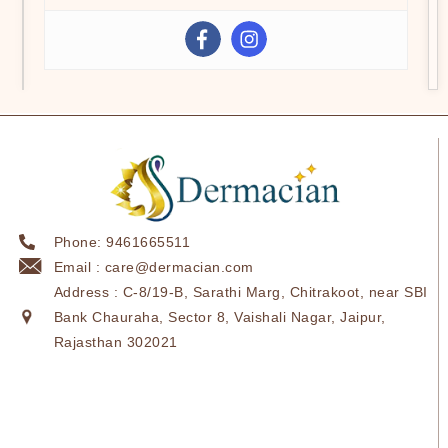
Phone: 9461665511
Email : care@dermacian.com
Address : C-8/19-B, Sarathi Marg, Chitrakoot, near SBI
Bank Chauraha, Sector 8, Vaishali Nagar, Jaipur,
Rajasthan 302021