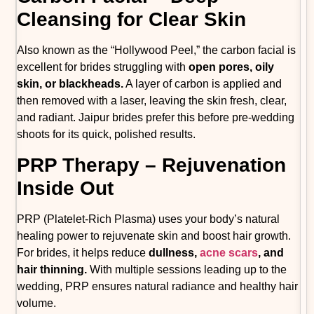
Cleansing for Clear Skin
Also known as the “Hollywood Peel,” the carbon facial is
excellent for brides struggling with
open pores, oily
skin, or blackheads.
A layer of carbon is applied and
then removed with a laser, leaving the skin fresh, clear,
and radiant. Jaipur brides prefer this before pre-wedding
shoots for its quick, polished results.
PRP Therapy – Rejuvenation
Inside Out
PRP (Platelet-Rich Plasma) uses your body’s natural
healing power to rejuvenate skin and boost hair growth.
For brides, it helps reduce
dullness,
acne scars
, and
hair thinning.
With multiple sessions leading up to the
wedding, PRP ensures natural radiance and healthy hair
volume.