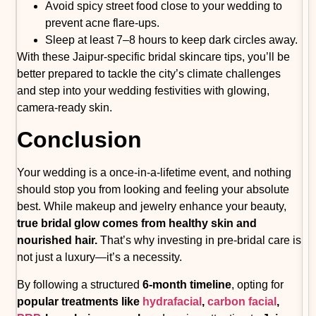
Avoid spicy street food close to your wedding to
prevent acne flare-ups.
Sleep at least 7–8 hours to keep dark circles away.
With these Jaipur-specific bridal skincare tips, you’ll be
better prepared to tackle the city’s climate challenges
and step into your wedding festivities with glowing,
camera-ready skin.
Conclusion
Your wedding is a once-in-a-lifetime event, and nothing
should stop you from looking and feeling your absolute
best. While makeup and jewelry enhance your beauty,
true bridal glow comes from healthy skin and
nourished hair.
That’s why investing in pre-bridal care is
not just a luxury—it’s a necessity.
By following a structured
6-month timeline
, opting for
popular treatments like
hydrafacial
,
carbon facial
,