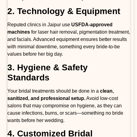
2. Technology & Equipment
Reputed clinics in Jaipur use
USFDA-approved
machines
for laser hair removal, pigmentation treatment,
and facials. Advanced equipment ensures better results
with minimal downtime, something every bride-to-be
values before her big day.
3. Hygiene & Safety
Standards
Your bridal treatments should be done in a
clean,
sanitized, and professional setup.
Avoid low-cost
salons that may compromise on hygiene, as they can
cause infections, burns, or scars—something no bride
wants before her wedding.
4. Customized Bridal