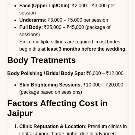
Face (Upper Lip/Chin):
₹2,000 – ₹3,000 per
session
Underarms:
₹3,000 – ₹5,000 per session
Full Body:
₹25,000 – ₹45,000 (package of
sessions)
Since multiple sittings are required, most brides
begin this
at least 3 months before the wedding.
Body Treatments
Body Polishing / Bridal Body Spa:
₹6,000 – ₹12,000
Skin Brightening Sessions:
₹10,000 – ₹20,000
(package based on sessions)
Factors Affecting Cost in
Jaipur
Clinic Reputation & Location:
Premium clinics in
central Jaipur charge higher due to advanced