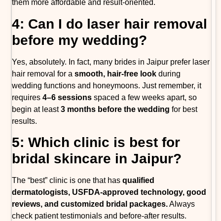
them more affordable and result-oriented.
4: Can I do laser hair removal
before my wedding?
Yes, absolutely. In fact, many brides in Jaipur prefer laser
hair removal for a
smooth, hair-free look
during
wedding functions and honeymoons. Just remember, it
requires
4–6 sessions
spaced a few weeks apart, so
begin at least
3 months before the wedding
for best
results.
5: Which clinic is best for
bridal skincare in Jaipur?
The “best” clinic is one that has
qualified
dermatologists, USFDA-approved technology, good
reviews, and customized bridal packages.
Always
check patient testimonials and before-after results.