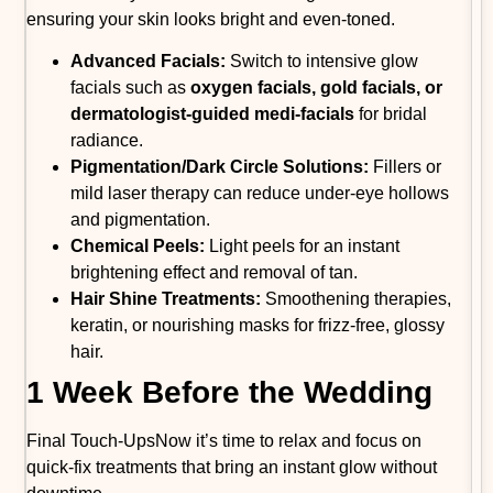
ensuring your skin looks bright and even-toned.
Advanced Facials:
Switch to intensive glow
facials such as
oxygen facials, gold facials, or
dermatologist-guided medi-facials
for bridal
radiance.
Pigmentation/Dark Circle Solutions:
Fillers or
mild laser therapy can reduce under-eye hollows
and pigmentation.
Chemical Peels:
Light peels for an instant
brightening effect and removal of tan.
Hair Shine Treatments:
Smoothening therapies,
keratin, or nourishing masks for frizz-free, glossy
hair.
1 Week Before the Wedding
Final Touch-UpsNow it’s time to relax and focus on
quick-fix treatments that bring an instant glow without