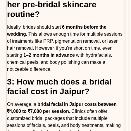
her pre-bridal skincare
routine?
Ideally, brides should start
6 months before the
wedding.
This allows enough time for multiple sessions
of treatments like PRP, pigmentation removal, or laser
hair removal. However, if you’re short on time, even
starting
1–2 months in advance
with hydrafacials,
chemical peels, and body polishing can make a
noticeable difference.
3: How much does a bridal
facial cost in Jaipur?
On average, a
bridal facial in Jaipur costs between
₹4,000 to ₹7,000 per session.
Clinics often offer
customized bridal packages that include multiple
sessions of facials, peels, and body treatments, making