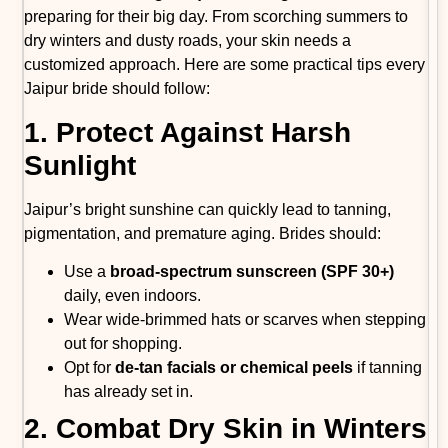
preparing for their big day. From scorching summers to
dry winters and dusty roads, your skin needs a
customized approach. Here are some practical tips every
Jaipur bride should follow:
1. Protect Against Harsh
Sunlight
Jaipur’s bright sunshine can quickly lead to tanning,
pigmentation, and premature aging. Brides should:
Use a
broad-spectrum sunscreen (SPF 30+)
daily, even indoors.
Wear wide-brimmed hats or scarves when stepping
out for shopping.
Opt for
de-tan facials or chemical peels
if tanning
has already set in.
2. Combat Dry Skin in Winters