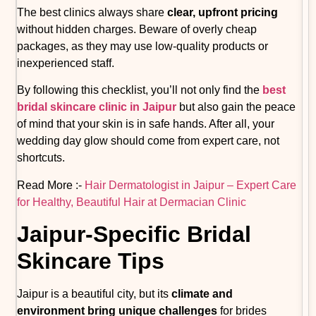
The best clinics always share
clear, upfront pricing
without hidden charges. Beware of overly cheap
packages, as they may use low-quality products or
inexperienced staff.
By following this checklist, you’ll not only find the
best
bridal skincare clinic in Jaipur
but also gain the peace
of mind that your skin is in safe hands. After all, your
wedding day glow should come from expert care, not
shortcuts.
Read More :-
Hair Dermatologist in Jaipur – Expert Care
for Healthy, Beautiful Hair at Dermacian Clinic
Jaipur-Specific Bridal
Skincare Tips
Jaipur is a beautiful city, but its
climate and
environment bring unique challenges
for brides