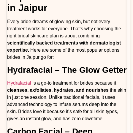
in Jaipur
Every bride dreams of glowing skin, but not every
treatment works for everyone. That’s why choosing the
right bridal skincare plan is about combining
scientifically backed treatments with dermatologist
expertise.
Here are some of the most popular options
brides in Jaipur go for:
Hydrafacial – The Glow Getter
Hydrafacial
is a go-to treatment for brides because it
cleanses, exfoliates, hydrates, and nourishes
the skin
in just one session. Unlike traditional facials, it uses
advanced technology to infuse serums deep into the
skin. Brides love it because it’s safe for all skin types,
gives an instant glow, and has zero downtime.
Carbon Facial – Deep