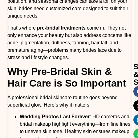
pollution, and seasonal changes can take a toll on your
skin, brides need customized care designed to suit their
unique needs.
That’s where
pre-bridal treatments
come in. They not
only enhance your beauty but also address concerns like
acne, pigmentation, dullness, tanning, hair fall, and
premature aging—problems many brides face due to
stress and lifestyle changes.
Why Pre-Bridal Skin &
Hair Care is So Important
A professional bridal skincare routine goes beyond
superficial glow. Here’s why it matters:
Wedding Photos Last Forever:
HD cameras and
bridal makeup highlight everything—from fine lines
to uneven skin tone. Healthy skin ensures makeup