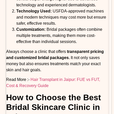
technology and experienced dermatologists.
Technology Used:
USFDA-approved machines
and modern techniques may cost more but ensure
safer, effective results.
Customization:
Bridal packages often combine
multiple treatments, making them more cost-
effective than individual sessions.
Always choose a clinic that offers
transparent pricing
and customized bridal packages.
It not only saves
money but also ensures treatments match your exact
skin and hair goals.
Read More :-
Hair Transplant in Jaipur: FUE vs FUT,
Cost & Recovery Guide
How to Choose the Best
Bridal Skincare Clinic in