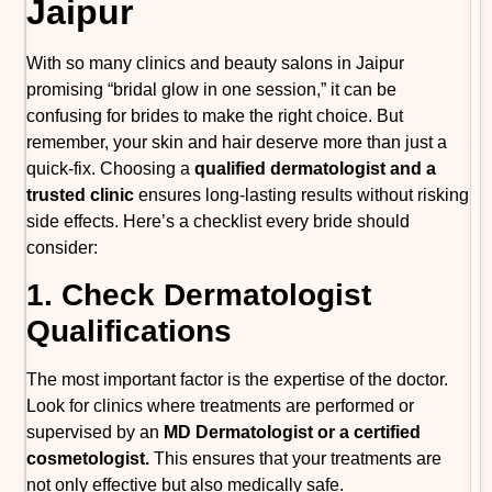
Jaipur
With so many clinics and beauty salons in Jaipur
promising “bridal glow in one session,” it can be
confusing for brides to make the right choice. But
remember, your skin and hair deserve more than just a
quick-fix. Choosing a
qualified dermatologist and a
trusted clinic
ensures long-lasting results without risking
side effects. Here’s a checklist every bride should
consider:
1. Check Dermatologist
Qualifications
The most important factor is the expertise of the doctor.
Look for clinics where treatments are performed or
supervised by an
MD Dermatologist or a certified
cosmetologist.
This ensures that your treatments are
not only effective but also medically safe.