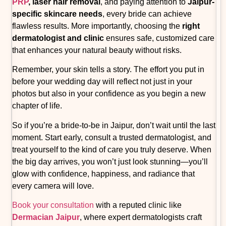
PRP
, laser hair removal
, and paying attention to
Jaipur-
specific skincare needs
, every bride can achieve
flawless results. More importantly, choosing the
right
dermatologist and clinic
ensures safe, customized care
that enhances your natural beauty without risks.
Remember, your skin tells a story. The effort you put in
before your wedding day will reflect not just in your
photos but also in your confidence as you begin a new
chapter of life.
So if you’re a bride-to-be in Jaipur, don’t wait until the last
moment. Start early, consult a trusted dermatologist, and
treat yourself to the kind of care you truly deserve. When
the big day arrives, you won’t just look stunning—you’ll
glow with confidence, happiness, and radiance that
every camera will love.
Book your consultation
with a reputed clinic like
Dermacian Jaipur
, where expert dermatologists craft