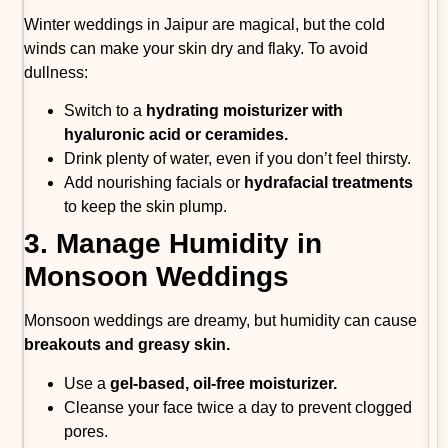
Winter weddings in Jaipur are magical, but the cold
winds can make your skin dry and flaky. To avoid
dullness:
Switch to a
hydrating moisturizer with
hyaluronic acid or ceramides.
Drink plenty of water, even if you don’t feel thirsty.
Add nourishing facials or
hydrafacial treatments
to keep the skin plump.
3. Manage Humidity in
Monsoon Weddings
Monsoon weddings are dreamy, but humidity can cause
breakouts and greasy skin.
Use a
gel-based, oil-free moisturizer.
Cleanse your face twice a day to prevent clogged
pores.