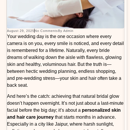
August 29, 2025
No Comments
By Admin
Your wedding day is the one occasion where every
camera is on you, every smile is noticed, and every detail
is remembered for a lifetime. Naturally, every bride
dreams of walking down the aisle with flawless, glowing
skin and healthy, voluminous hair. But the truth is—
between hectic wedding planning, endless shopping,
and pre-wedding stress—your skin and hair often take a
back seat.
And here’s the catch: achieving that natural bridal glow
doesn’t happen overnight. It’s not just about a last-minute
facial before the big day; it’s about a
personalized skin
and hair care journey
that starts months in advance.
Especially in a city like Jaipur, where harsh sunlight,