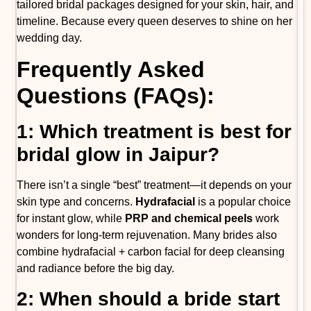
tailored bridal packages designed for your skin, hair, and
timeline. Because every queen deserves to shine on her
wedding day.
Frequently Asked
Questions (FAQs):
1: Which treatment is best for
bridal glow in Jaipur?
There isn’t a single “best” treatment—it depends on your
skin type and concerns.
Hydrafacial
is a popular choice
for instant glow, while
PRP and chemical peels
work
wonders for long-term rejuvenation. Many brides also
combine hydrafacial + carbon facial for deep cleansing
and radiance before the big day.
2: When should a bride start