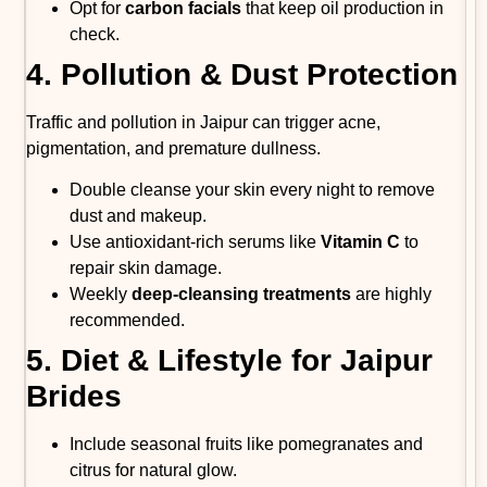
Opt for
carbon facials
that keep oil production in
check.
4. Pollution & Dust Protection
Traffic and pollution in Jaipur can trigger acne,
pigmentation, and premature dullness.
Double cleanse your skin every night to remove
dust and makeup.
Use antioxidant-rich serums like
Vitamin C
to
repair skin damage.
Weekly
deep-cleansing treatments
are highly
recommended.
5. Diet & Lifestyle for Jaipur
Brides
Include seasonal fruits like pomegranates and
citrus for natural glow.