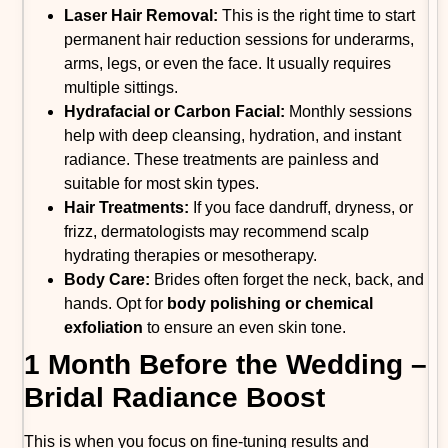
Laser Hair Removal:
This is the right time to start
permanent hair reduction sessions for underarms,
arms, legs, or even the face. It usually requires
multiple sittings.
Hydrafacial or Carbon Facial:
Monthly sessions
help with deep cleansing, hydration, and instant
radiance. These treatments are painless and
suitable for most skin types.
Hair Treatments:
If you face dandruff, dryness, or
frizz, dermatologists may recommend scalp
hydrating therapies or mesotherapy.
Body Care:
Brides often forget the neck, back, and
hands. Opt for
body polishing or chemical
exfoliation
to ensure an even skin tone.
1 Month Before the Wedding –
Bridal Radiance Boost
This is when you focus on fine-tuning results and