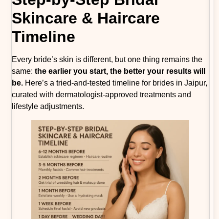
Skincare & Haircare
Timeline
Every bride’s skin is different, but one thing remains the
same:
the earlier you start, the better your results will
be.
Here’s a tried-and-tested timeline for brides in Jaipur,
curated with dermatologist-approved treatments and
lifestyle adjustments.