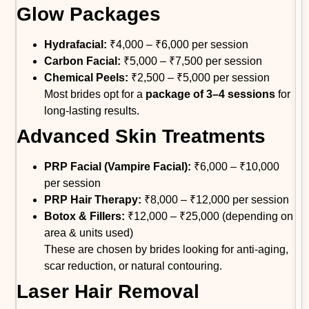
Glow Packages
Hydrafacial:
₹4,000 – ₹6,000 per session
Carbon Facial:
₹5,000 – ₹7,500 per session
Chemical Peels:
₹2,500 – ₹5,000 per session
Most brides opt for a
package of 3–4 sessions
for
long-lasting results.
Advanced Skin Treatments
PRP Facial (Vampire Facial):
₹6,000 – ₹10,000
per session
PRP Hair Therapy:
₹8,000 – ₹12,000 per session
Botox & Fillers:
₹12,000 – ₹25,000 (depending on
area & units used)
These are chosen by brides looking for anti-aging,
scar reduction, or natural contouring.
Laser Hair Removal