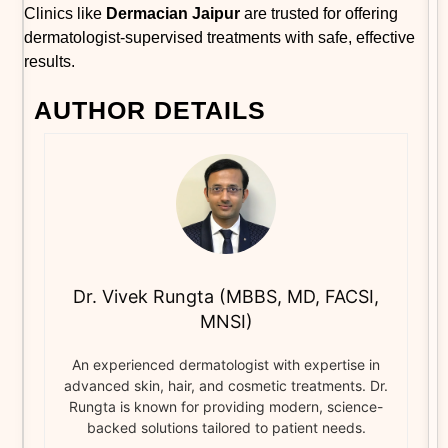
Clinics like
Dermacian Jaipur
are trusted for offering
dermatologist-supervised treatments with safe, effective
results.
AUTHOR DETAILS
Dr. Vivek Rungta (MBBS, MD, FACSI,
MNSI)
An experienced dermatologist with expertise in
advanced skin, hair, and cosmetic treatments. Dr.
Rungta is known for providing modern, science-
backed solutions tailored to patient needs.