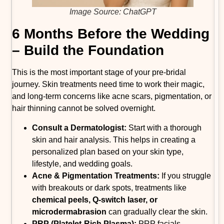
Image Source: ChatGPT
6 Months Before the Wedding
– Build the Foundation
This is the most important stage of your pre-bridal
journey. Skin treatments need time to work their magic,
and long-term concerns like acne scars, pigmentation, or
hair thinning cannot be solved overnight.
Consult a Dermatologist:
Start with a thorough
skin and hair analysis. This helps in creating a
personalized plan based on your skin type,
lifestyle, and wedding goals.
Acne & Pigmentation Treatments:
If you struggle
with breakouts or dark spots, treatments like
chemical peels, Q-switch laser, or
microdermabrasion
can gradually clear the skin.
PRP (Platelet-Rich Plasma):
PRP facials