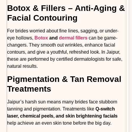
Botox & Fillers – Anti-Aging &
Facial Contouring
For brides worried about fine lines, sagging, or under-
eye hollows,
Botox
and
dermal fillers
can be game-
changers. They smooth out wrinkles, enhance facial
contours, and give a youthful, refreshed look. In Jaipur,
these are performed by certified dermatologists for safe,
natural results.
Pigmentation & Tan Removal
Treatments
Jaipur’s harsh sun means many brides face stubborn
tanning and pigmentation. Treatments like
Q-switch
laser, chemical peels, and skin brightening facials
help achieve an even skin tone before the big day.