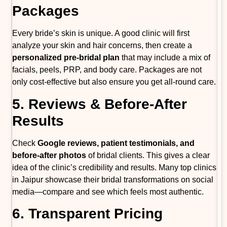
Packages
Every bride’s skin is unique. A good clinic will first
analyze your skin and hair concerns, then create a
personalized pre-bridal plan
that may include a mix of
facials, peels, PRP, and body care. Packages are not
only cost-effective but also ensure you get all-round care.
5. Reviews & Before-After
Results
Check
Google reviews, patient testimonials, and
before-after photos
of bridal clients. This gives a clear
idea of the clinic’s credibility and results. Many top clinics
in Jaipur showcase their bridal transformations on social
media—compare and see which feels most authentic.
6. Transparent Pricing