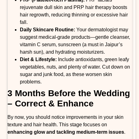
rejuvenate dull skin and PRP hair therapy boosts
hair regrowth, reducing thinning or excessive hair
fall.
Daily Skincare Routine:
Your dermatologist may
suggest medical-grade products—gentle cleanser,
vitamin C serum, sunscreen (a must in Jaipur’s
harsh sun), and hydrating moisturizers.
Diet & Lifestyle:
Include antioxidants, green leafy
vegetables, nuts, and plenty of water. Cut down on
sugar and junk food, as these worsen skin
problems.
3 Months Before the Wedding
– Correct & Enhance
By now, you should notice improvements in your skin
texture and hair health. This stage focuses on
enhancing glow and tackling medium-term issues
.