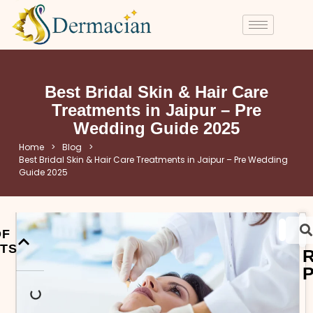
Best Bridal Skin & Hair Care
Treatments in Jaipur – Pre
Wedding Guide 2025
Home
>
Blog
>
Best Bridal Skin & Hair Care Treatments in Jaipur – Pre Wedding
Guide 2025
OF
TS